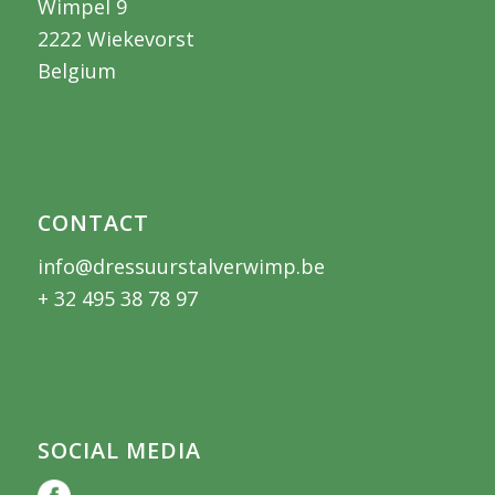
Wimpel 9
2222 Wiekevorst
Belgium
CONTACT
info@dressuurstalverwimp.be
+ 32 495 38 78 97
SOCIAL MEDIA