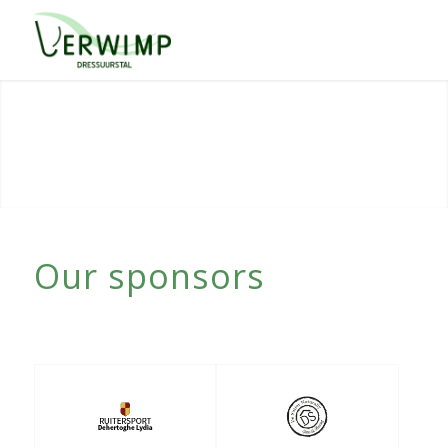
Our sponsors