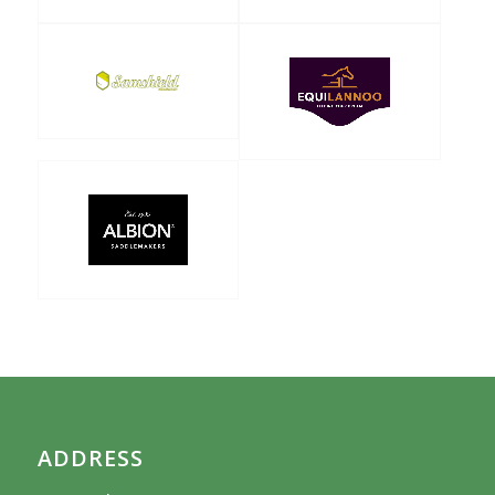
ADDRESS