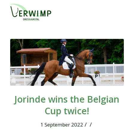
Jorinde wins the Belgian
Cup twice!
/
/
1 September 2022