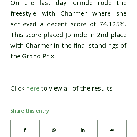
On the last day Jorinde rode the
freestyle with Charmer where she
achieved a decent score of 74.125%.
This score placed Jorinde in 2nd place
with Charmer in the final standings of
the Grand Prix.
Click
here
to view all of the results
Share this entry