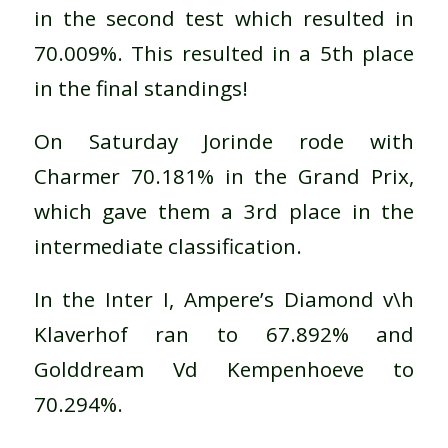
in the second test which resulted in
70.009%. This resulted in a 5th place
in the final standings!
On Saturday Jorinde rode with
Charmer 70.181% in the Grand Prix,
which gave them a 3rd place in the
intermediate classification.
In the Inter I, Ampere’s Diamond v\h
Klaverhof ran to 67.892% and
Golddream Vd Kempenhoeve to
70.294%.