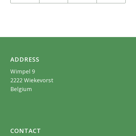
ADDRESS
Wimpel 9
2222 Wiekevorst
Belgium
CONTACT