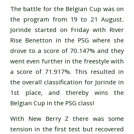
The battle for the Belgian Cup was on
the program from 19 to 21 August.
Jorinde started on Friday with River
Rise Benetton in the PSG where she
drove to a score of 70.147% and they
went even further in the freestyle with
a score of 71.917%. This resulted in
the overall classification for Jorinde in
1st place, and thereby wins the
Belgian Cup in the PSG class!
With New Berry Z there was some
tension in the first test but recovered