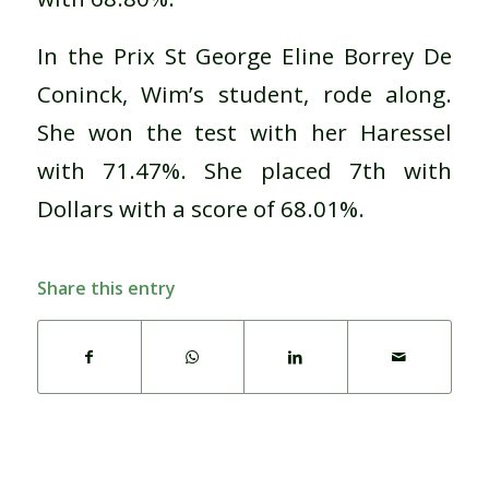
In the Prix St George Eline Borrey De
Coninck, Wim’s student, rode along.
She won the test with her Haressel
with 71.47%. She placed 7th with
Dollars with a score of 68.01%.
Share this entry