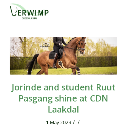
Jorinde and student Ruut
Pasgang shine at CDN
Laakdal
/
/
1 May 2023