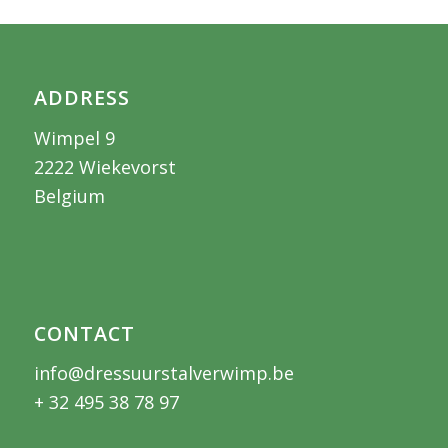
ADDRESS
Wimpel 9
2222 Wiekevorst
Belgium
CONTACT
info@dressuurstalverwimp.be
+ 32 495 38 78 97