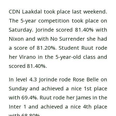
CDN Laakdal took place last weekend.
The 5-year competition took place on
Saturday. Jorinde scored 81.40% with
Nixon and with No Surrender she had
a score of 81.20%. Student Ruut rode
her Virano in the 5-year-old class and
scored 81.40%.
In level 4.3 Jorinde rode Rose Belle on
Sunday and achieved a nice 1st place
with 69.4%. Ruut rode her James in the
Inter 1 and achieved a nice 4th place
with 68.80%.