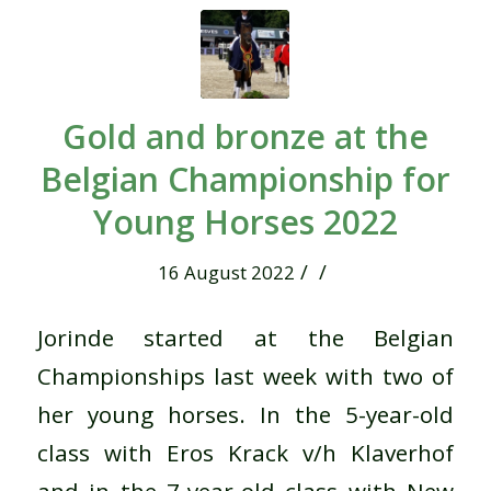
Gold and bronze at the
Belgian Championship for
Young Horses 2022
/
/
16 August 2022
Jorinde started at the Belgian
Championships last week with two of
her young horses. In the 5-year-old
class with Eros Krack v/h Klaverhof