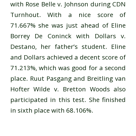
with Rose Belle v. Johnson during CDN
Turnhout. With a nice score of
71.667% she was just ahead of Eline
Borrey De Coninck with Dollars v.
Destano, her father’s student. Eline
and Dollars achieved a decent score of
71.213%, which was good for a second
place. Ruut Pasgang and Breitling van
Hofter Wilde v. Bretton Woods also
participated in this test. She finished
in sixth place with 68.106%.