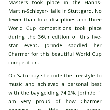
Masters took place in the Hanns-
Martin-Schleyer-Halle in Stuttgard. No
fewer than four disciplines and three
World Cup competitions took place
during the 36th edition of this five-
star event. Jorinde saddled her
Charmer for this beautiful World Cup
competition.
On Saturday she rode the freestyle to
music and achieved a personal best
with the bay gelding 74.2%. Jorinde: “I
am very proud of how Charmer
behaved in this great arena.