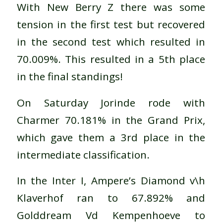
With New Berry Z there was some
tension in the first test but recovered
in the second test which resulted in
70.009%. This resulted in a 5th place
in the final standings!
On Saturday Jorinde rode with
Charmer 70.181% in the Grand Prix,
which gave them a 3rd place in the
intermediate classification.
In the Inter I, Ampere’s Diamond v\h
Klaverhof ran to 67.892% and
Golddream Vd Kempenhoeve to