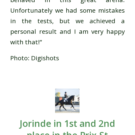
Unfortunately we had some mistakes
in the tests, but we achieved a
personal result and I am very happy
with that!”
Photo: Digishots
Jorinde in 1st and 2nd