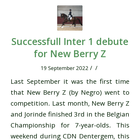
Successfull Inter 1 debute
for New Berry Z
/
/
19 September 2022
Last September it was the first time
that New Berry Z (by Negro) went to
competition.
Last month, New Berry Z
and Jorinde finished 3rd in the Belgian
Championship for 7-year-olds.
This
weekend during CDN Dentergem, this