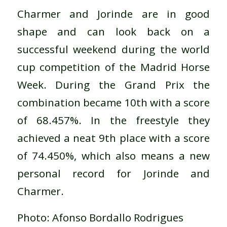
Charmer and Jorinde are in good
shape and can look back on a
successful weekend during the world
cup competition of the Madrid Horse
Week. During the Grand Prix the
combination became 10th with a score
of 68.457%. In the freestyle they
achieved a neat 9th place with a score
of 74.450%, which also means a new
personal record for Jorinde and
Charmer.
Photo: Afonso Bordallo Rodrigues