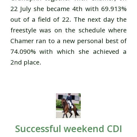
22 July she became 4th with 69.913%
out of a field of 22. The next day the
freestyle was on the schedule where
Chamer ran to a new personal best of
74.090% with which she achieved a
2nd place.
Successful weekend CDI