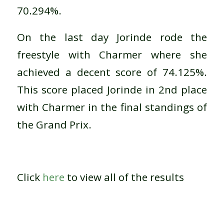
70.294%.
On the last day Jorinde rode the
freestyle with Charmer where she
achieved a decent score of 74.125%.
This score placed Jorinde in 2nd place
with Charmer in the final standings of
the Grand Prix.
Click
here
to view all of the results