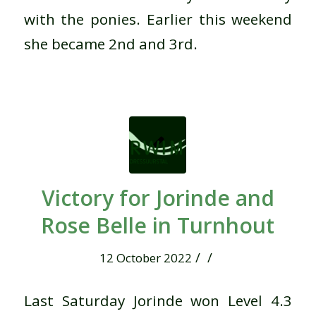
with the ponies. Earlier this weekend
she became 2nd and 3rd.
Victory for Jorinde and
Rose Belle in Turnhout
/
/
12 October 2022
Last Saturday Jorinde won Level 4.3