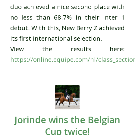
duo achieved a nice second place with
no less than 68.7% in their Inter 1
debut.
With this, New Berry Z achieved
its first international selection.
View the results here
:
https://online.equipe.com/nl/class_secti
Jorinde wins the Belgian
Cup twice!