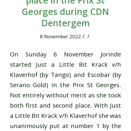
place in the Prix St
Georges during CDN
Dentergem
/
/
8 November 2022
On Sunday 6 November Jorinde
started Just a Little Bit Krack v/h
Klaverhof (by Tango) and Escobar (by
Serano Gold) in the Prix St Georges.
Not entirely without merit as she took
both first and second place. With Just
a Little Bit Krack v/h Klaverhof she was
unanimously put at number 1 by the