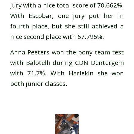
jury with a nice total score of 70.662%.
With Escobar, one jury put her in
fourth place, but she still achieved a
nice second place with 67.795%.
Anna Peeters won the pony team test
with Balotelli during CDN Dentergem
with 71.7%. With Harlekin she won
both junior classes.