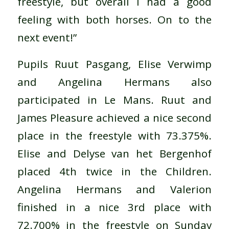
freestyle, but overall I had a good
feeling with both horses. On to the
next event!”
Pupils Ruut Pasgang, Elise Verwimp
and Angelina Hermans also
participated in Le Mans. Ruut and
James Pleasure achieved a nice second
place in the freestyle with 73.375%.
Elise and Delyse van het Bergenhof
placed 4th twice in the Children.
Angelina Hermans and Valerion
finished in a nice 3rd place with
72.700% in the freestyle on Sunday