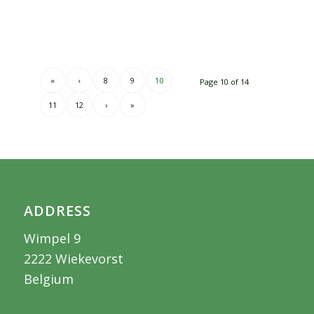
«
‹
8
9
10
Page 10 of 14
11
12
›
»
ADDRESS
Wimpel 9
2222 Wiekevorst
Belgium