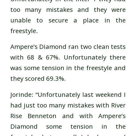
too many mistakes and they were
unable to secure a place in the
freestyle.
Ampere’s Diamond ran two clean tests
with 68 & 67%. Unfortunately there
was some tension in the freestyle and
they scored 69.3%.
Jorinde: “Unfortunately last weekend I
had just too many mistakes with River
Rise Benneton and with Ampere’s
Diamond some tension in the