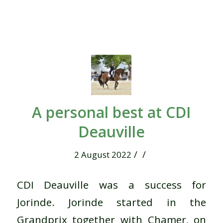
A personal best at CDI
Deauville
/
/
2 August 2022
CDI Deauville was a success for
Jorinde. Jorinde started in the
Grandprix together with Chamer, on