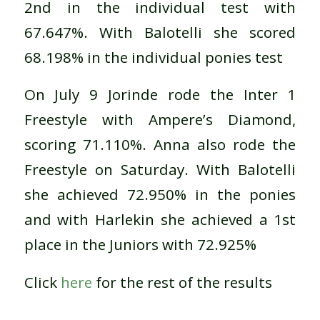
2nd in the individual test with
67.647%. With Balotelli she scored
68.198% in the individual ponies test
On July 9 Jorinde rode the Inter 1
Freestyle with Ampere’s Diamond,
scoring 71.110%. Anna also rode the
Freestyle on Saturday. With Balotelli
she achieved 72.950% in the ponies
and with Harlekin she achieved a 1st
place in the Juniors with 72.925%
Click
here
for the rest of the results