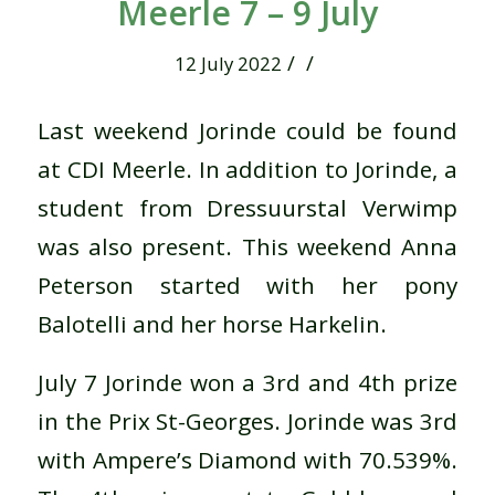
Meerle 7 – 9 July
/
/
12 July 2022
Last weekend Jorinde could be found
at CDI Meerle. In addition to Jorinde, a
student from Dressuurstal Verwimp
was also present. This weekend Anna
Peterson started with her pony
Balotelli and her horse Harkelin.
July 7 Jorinde won a 3rd and 4th prize
in the Prix St-Georges. Jorinde was 3rd
with Ampere’s Diamond with 70.539%.