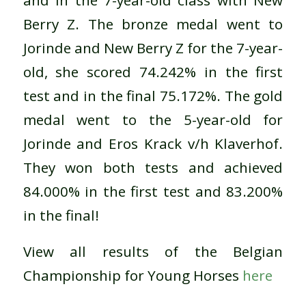
and in the 7-year-old class with New
Berry Z. The bronze medal went to
Jorinde and New Berry Z for the 7-year-
old, she scored 74.242% in the first
test and in the final 75.172%. The gold
medal went to the 5-year-old for
Jorinde and Eros Krack v/h Klaverhof.
They won both tests and achieved
84.000% in the first test and 83.200%
in the final!
View all results of the Belgian
Championship for Young Horses
here