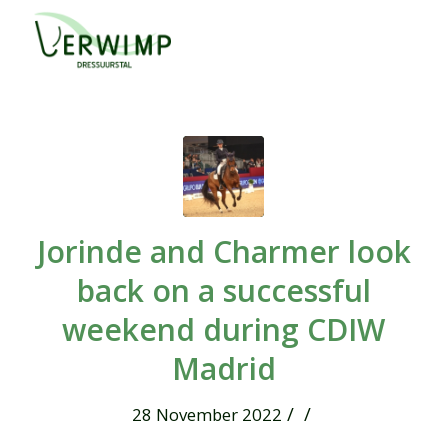
Jorinde and Charmer look
back on a successful
weekend during CDIW
Madrid
/
/
28 November 2022