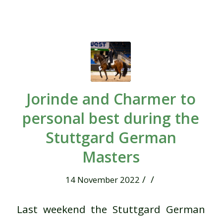
Jorinde and Charmer to
personal best during the
Stuttgard German
Masters
/
/
14 November 2022
Last weekend the Stuttgard German