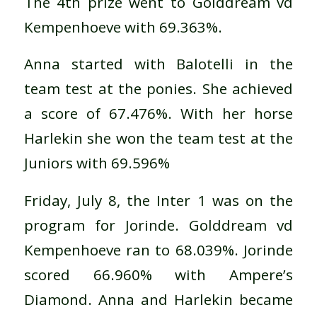
The 4th prize went to Golddream vd
Kempenhoeve with 69.363%.
Anna started with Balotelli in the
team test at the ponies. She achieved
a score of 67.476%. With her horse
Harlekin she won the team test at the
Juniors with 69.596%
Friday, July 8, the Inter 1 was on the
program for Jorinde. Golddream vd
Kempenhoeve ran to 68.039%. Jorinde
scored 66.960% with Ampere’s
Diamond. Anna and Harlekin became