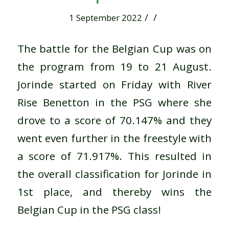
/
/
1 September 2022
The battle for the Belgian Cup was on
the program from 19 to 21 August.
Jorinde started on Friday with River
Rise Benetton in the PSG where she
drove to a score of 70.147% and they
went even further in the freestyle with
a score of 71.917%. This resulted in
the overall classification for Jorinde in
1st place, and thereby wins the
Belgian Cup in the PSG class!