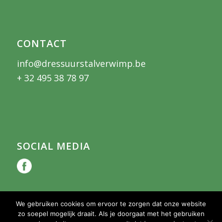
CONTACT
info@dressuurstalverwimp.be
+ 32 495 38 78 97
SOCIAL MEDIA
We gebruiken cookies om ervoor te zorgen dat onze website
zo soepel mogelijk draait. Als je doorgaat met het gebruiken