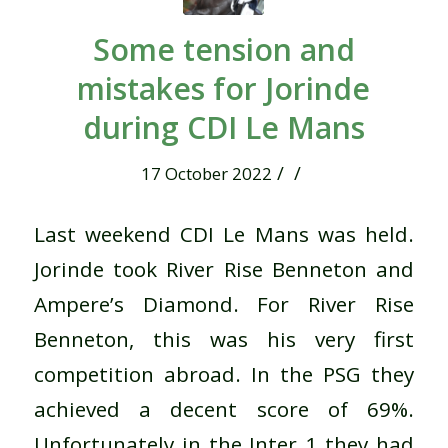
Some tension and
mistakes for Jorinde
during CDI Le Mans
/
/
17 October 2022
Last weekend CDI Le Mans was held.
Jorinde took River Rise Benneton and
Ampere’s Diamond. For River Rise
Benneton, this was his very first
competition abroad. In the PSG they
achieved a decent score of 69%.
Unfortunately in the Inter 1 they had