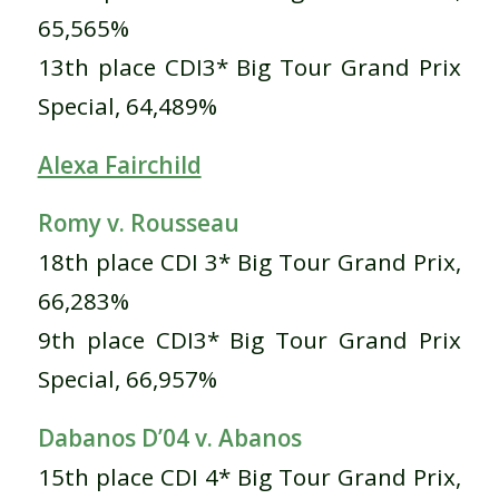
65,565%
13th place CDI3* Big Tour Grand Prix
Special, 64,489%
Alexa Fairchild
Romy v. Rousseau
18th place CDI 3* Big Tour Grand Prix,
66,283%
9th place CDI3* Big Tour Grand Prix
Special, 66,957%
Dabanos D’04 v. Abanos
15th place CDI 4* Big Tour Grand Prix,