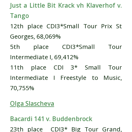
Just a Little Bit Krack vh Klaverhof v.
Tango
12th place CDI3*Small Tour Prix St
Georges, 68,069%
5th place CDI3*Small Tour
Intermediate I, 69,412%
11th place CDI 3* Small Tour
Intermediate I Freestyle to Music,
70,755%
Olga Slascheva
Bacardi 141 v. Buddenbrock
23th place CDI3* Big Tour Grand,