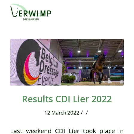
Results CDI Lier 2022
/
/
12 March 2022
Last weekend CDI Lier took place in