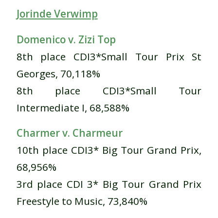
Jorinde Verwimp
Domenico v. Zizi Top
8th place CDI3*Small Tour Prix St
Georges, 70,118%
8th place CDI3*Small Tour
Intermediate I, 68,588%
Charmer v. Charmeur
10th place CDI3* Big Tour Grand Prix,
68,956%
3rd place CDI 3* Big Tour Grand Prix
Freestyle to Music, 73,840%