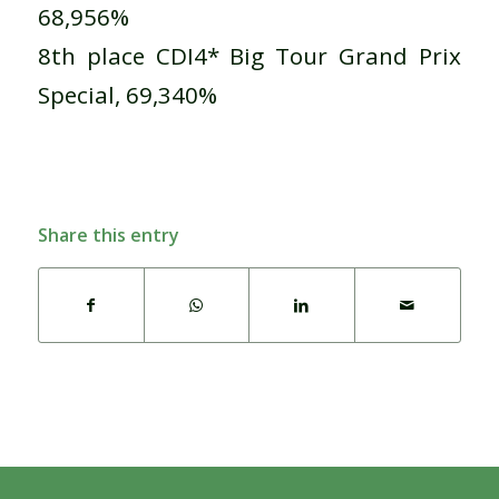
68,956%
8th place CDI4* Big Tour Grand Prix
Special, 69,340%
Share this entry