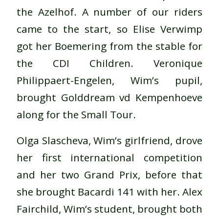
the Azelhof. A number of our riders
came to the start, so Elise Verwimp
got her Boemering from the stable for
the CDI Children. Veronique
Philippaert-Engelen, Wim’s pupil,
brought Golddream vd Kempenhoeve
along for the Small Tour.
Olga Slascheva, Wim’s girlfriend, drove
her first international competition
and her two Grand Prix, before that
she brought Bacardi 141 with her. Alex
Fairchild, Wim’s student, brought both