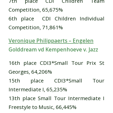
7th place CDI Children Team
Competition, 65,675%
6th place CDI Children Individual
Competition, 71,861%
Veronique Philippaerts – Engelen
Golddream vd Kempenhoeve v. Jazz
16th place CDI3*Small Tour Prix St
Georges, 64,206%
15th place CDI3*Small Tour
Intermediate I, 65,235%
13th place Small Tour Intermediate I
Freestyle to Music, 66,445%