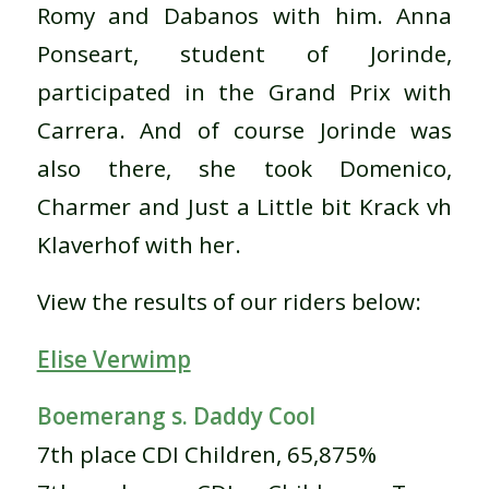
Romy and Dabanos with him. Anna
Ponseart, student of Jorinde,
participated in the Grand Prix with
Carrera. And of course Jorinde was
also there, she took Domenico,
Charmer and Just a Little bit Krack vh
Klaverhof with her.
View the results of our riders below:
Elise Verwimp
Boemerang s. Daddy Cool
7th place CDI Children, 65,875%