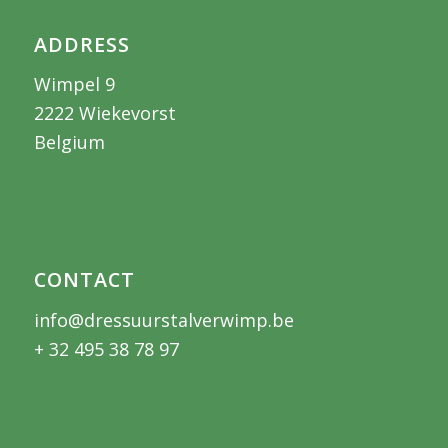
ADDRESS
Wimpel 9
2222 Wiekevorst
Belgium
CONTACT
info@dressuurstalverwimp.be
+ 32 495 38 78 97